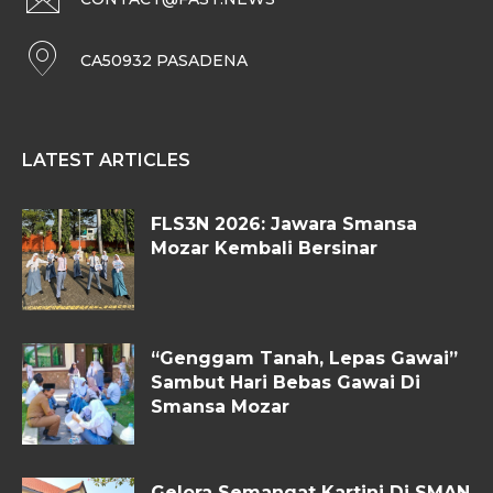
CA50932 PASADENA
LATEST ARTICLES
FLS3N 2026: Jawara Smansa
Mozar Kembali Bersinar
“Genggam Tanah, Lepas Gawai”
Sambut Hari Bebas Gawai Di
Smansa Mozar
Gelora Semangat Kartini Di SMAN