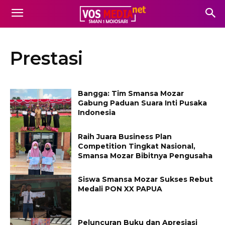
Prestasi
Bangga: Tim Smansa Mozar
Gabung Paduan Suara Inti Pusaka
Indonesia
Raih Juara Business Plan
Competition Tingkat Nasional,
Smansa Mozar Bibitnya Pengusaha
Siswa Smansa Mozar Sukses Rebut
Medali PON XX PAPUA
Peluncuran Buku dan Apresiasi