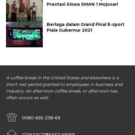
Prestasi Siswa SMAN 1 Mojosari
Berlaga dalam Grand Final E-sport
Piala Gubernur 2021
A coffee break in the United States and elsewhere is a
short rest period granted to employees in business and
industry. An afternoon coffee break, or afternoon tea,
often occurs as well.
0080-655-238-69
CONTACT@FAST.NEWS