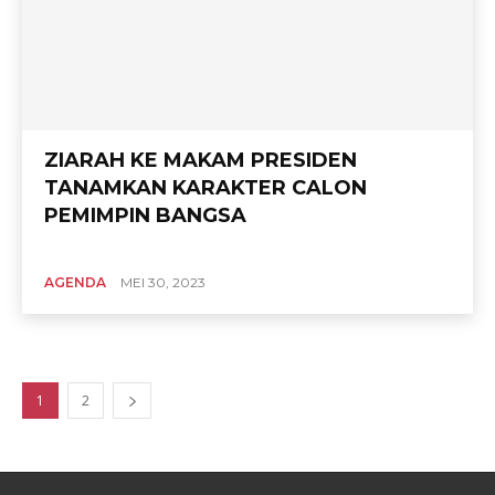
ZIARAH KE MAKAM PRESIDEN
TANAMKAN KARAKTER CALON
PEMIMPIN BANGSA
AGENDA
MEI 30, 2023
1
2