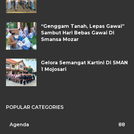
“Genggam Tanah, Lepas Gawai”
Sambut Hari Bebas Gawai Di
Smansa Mozar
Gelora Semangat Kartini Di SMAN
1 Mojosari
POPULAR CATEGORIES
Agenda
88