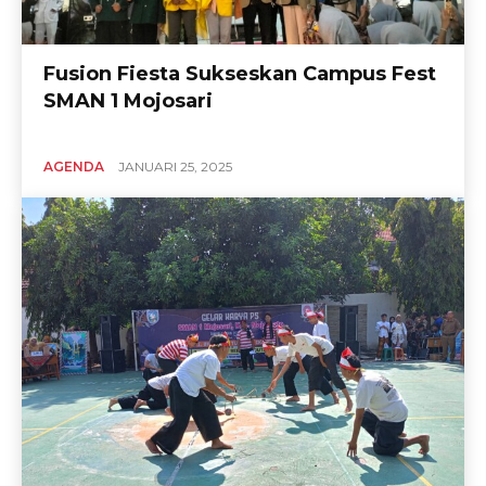
Fusion Fiesta Sukseskan Campus Fest
SMAN 1 Mojosari
AGENDA
JANUARI 25, 2025