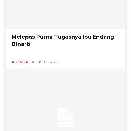
Melepas Purna Tugasnya Ibu Endang
Binarti
AGENDA
AGUSTUS 6, 2023