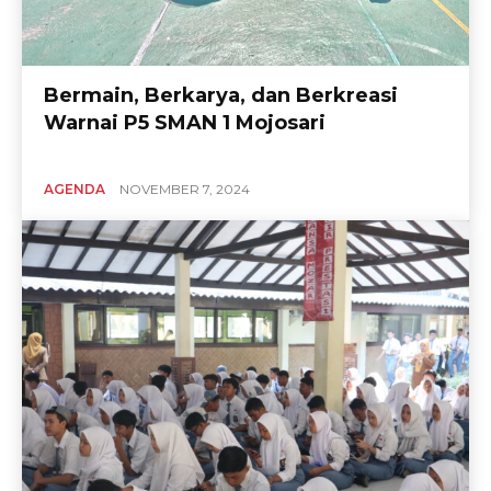
Bermain, Berkarya, dan Berkreasi
Warnai P5 SMAN 1 Mojosari
AGENDA
NOVEMBER 7, 2024