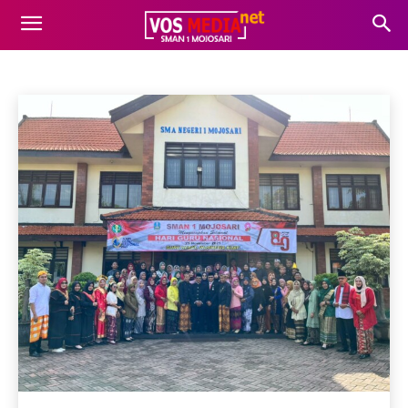
UNCATEGORIZED
Agenda
Gaya Hidup
informasi
Kesehatan
Beranda
Uncategorized