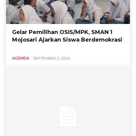
Gelar Pemilihan OSIS/MPK, SMAN 1
Mojosari Ajarkan Siswa Berdemokrasi
AGENDA
SEPTEMBER 2, 2024