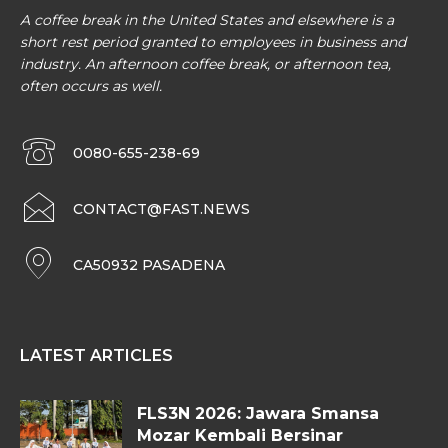
A coffee break in the United States and elsewhere is a
short rest period granted to employees in business and
industry. An afternoon coffee break, or afternoon tea,
often occurs as well.
0080-655-238-69
CONTACT@FAST.NEWS
CA50932 PASADENA
LATEST ARTICLES
FLS3N 2026: Jawara Smansa
Mozar Kembali Bersinar