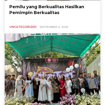
Pemilu yang Berkualitas Hasilkan
Pemimpin Berkualitas
UNCATEGORIZED
SEPTEMBER 4, 2025