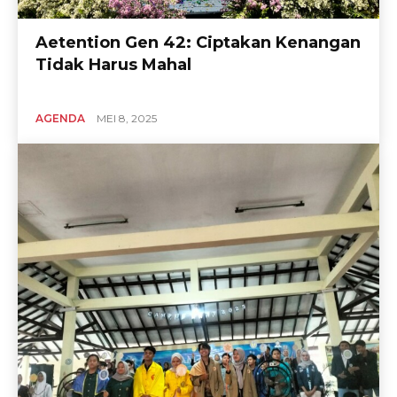
Aetention Gen 42: Ciptakan Kenangan
Tidak Harus Mahal
AGENDA
MEI 8, 2025