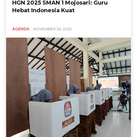
HGN 2025 SMAN 1 Mojosari: Guru
Hebat Indonesia Kuat
AGENDA
NOVEMBER 26, 2025