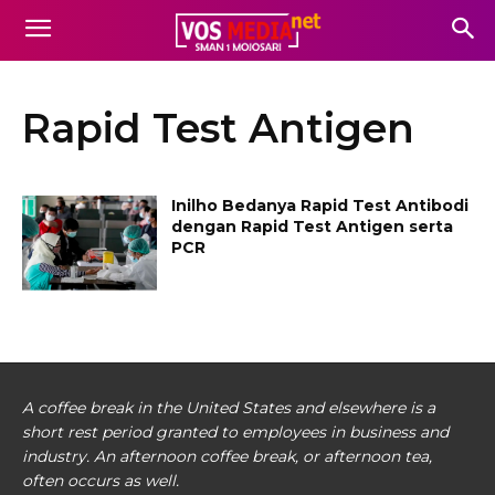
Rapid Test Antigen
Inilho Bedanya Rapid Test Antibodi
dengan Rapid Test Antigen serta
PCR
A coffee break in the United States and elsewhere is a
short rest period granted to employees in business and
industry. An afternoon coffee break, or afternoon tea,
often occurs as well.