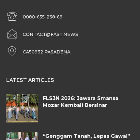
0080-655-238-69
CONTACT@FAST.NEWS
CA50932 PASADENA
LATEST ARTICLES
FLS3N 2026: Jawara Smansa
Mozar Kembali Bersinar
“Genggam Tanah, Lepas Gawai”