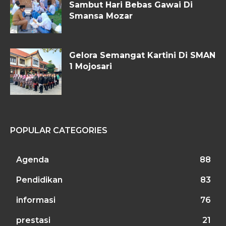
Sambut Hari Bebas Gawai Di
Smansa Mozar
Gelora Semangat Kartini Di SMAN
1 Mojosari
POPULAR CATEGORIES
Agenda
88
Pendidikan
83
informasi
76
prestasi
21