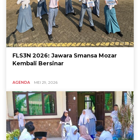
FLS3N 2026: Jawara Smansa Mozar
Kembali Bersinar
AGENDA
MEI 29, 2026