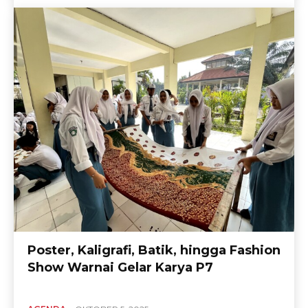
Poster, Kaligrafi, Batik, hingga Fashion
Show Warnai Gelar Karya P7