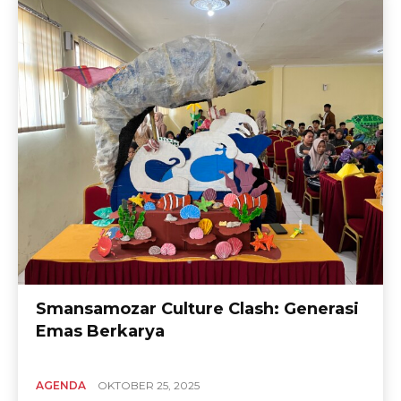
Smansamozar Culture Clash: Generasi
Emas Berkarya
AGENDA
OKTOBER 25, 2025