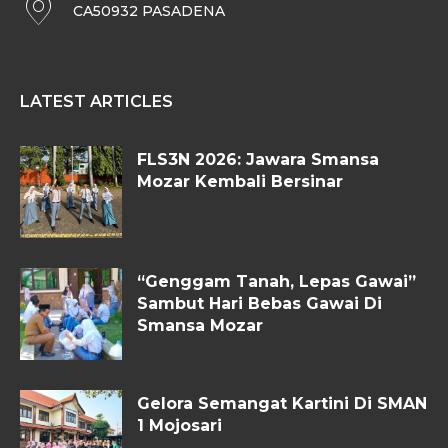
CA50932 PASADENA
LATEST ARTICLES
FLS3N 2026: Jawara Smansa
Mozar Kembali Bersinar
“Genggam Tanah, Lepas Gawai”
Sambut Hari Bebas Gawai Di
Smansa Mozar
Gelora Semangat Kartini Di SMAN
1 Mojosari