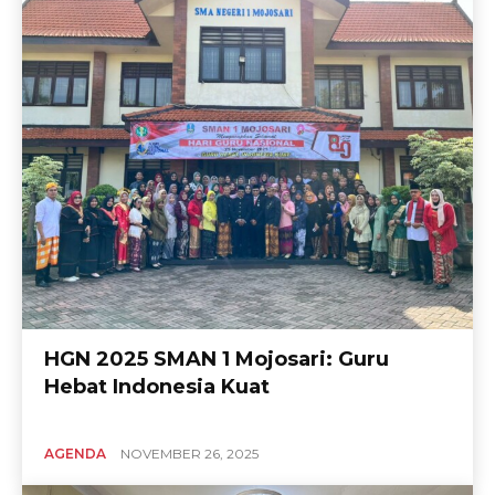
HGN 2025 SMAN 1 Mojosari: Guru
Hebat Indonesia Kuat
AGENDA
NOVEMBER 26, 2025