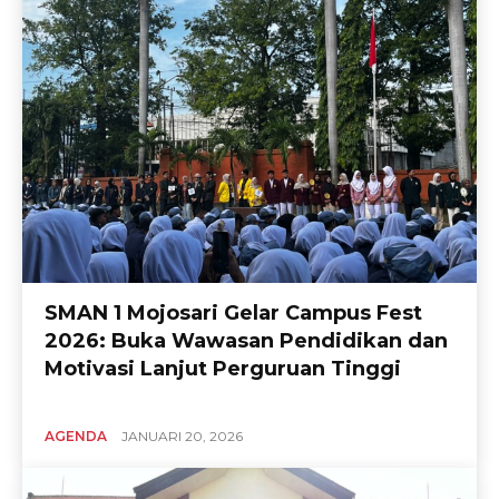
SMAN 1 Mojosari Gelar Campus Fest
2026: Buka Wawasan Pendidikan dan
Motivasi Lanjut Perguruan Tinggi
AGENDA
JANUARI 20, 2026