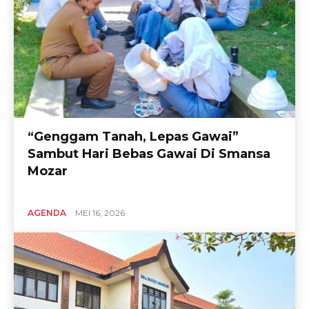
“Genggam Tanah, Lepas Gawai”
Sambut Hari Bebas Gawai Di Smansa
Mozar
AGENDA
MEI 16, 2026