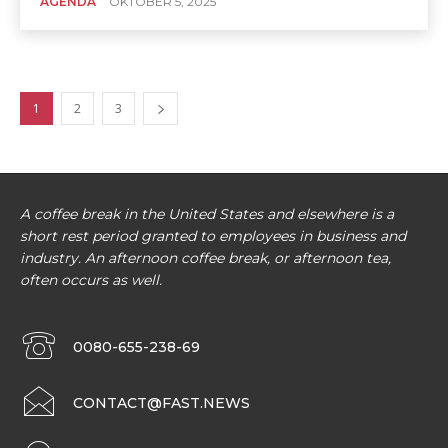
AGENDA
OKTOBER 5, 2025
1
2
3
A coffee break in the United States and elsewhere is a
short rest period granted to employees in business and
industry. An afternoon coffee break, or afternoon tea,
often occurs as well.
0080-655-238-69
CONTACT@FAST.NEWS