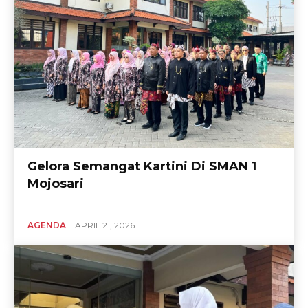
Gelora Semangat Kartini Di SMAN 1
Mojosari
AGENDA
APRIL 21, 2026