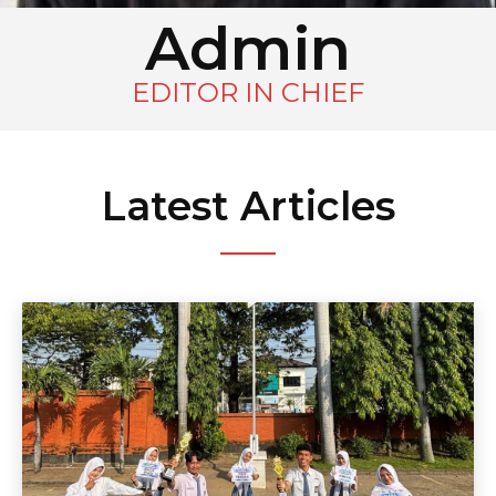
Admin
EDITOR IN CHIEF
Latest Articles