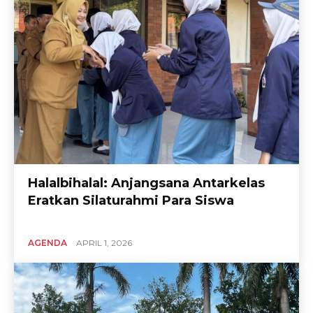
Halalbihalal: Anjangsana Antarkelas
Eratkan Silaturahmi Para Siswa
AGENDA
APRIL 1, 2026