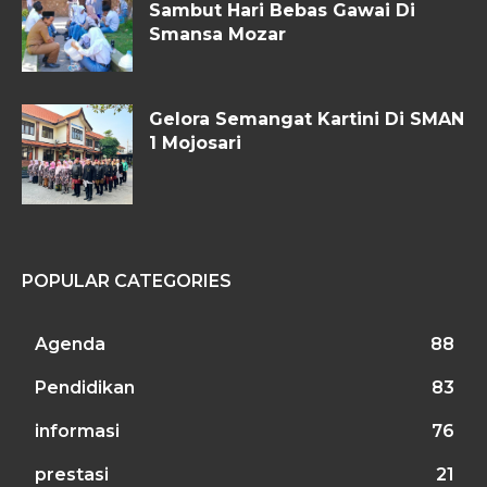
Sambut Hari Bebas Gawai Di
Smansa Mozar
Gelora Semangat Kartini Di SMAN
1 Mojosari
POPULAR CATEGORIES
Agenda
88
Pendidikan
83
informasi
76
prestasi
21