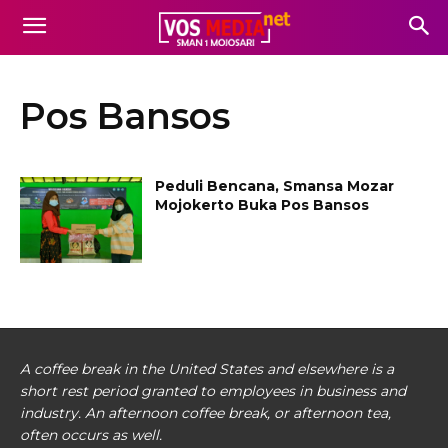
Pos Bansos
Peduli Bencana, Smansa Mozar
Mojokerto Buka Pos Bansos
A coffee break in the United States and elsewhere is a
short rest period granted to employees in business and
industry. An afternoon coffee break, or afternoon tea,
often occurs as well.