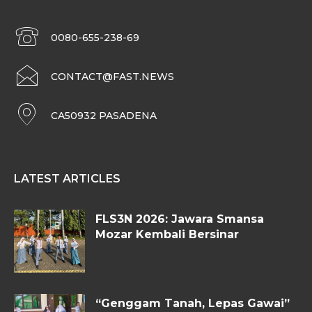
0080-655-238-69
CONTACT@FAST.NEWS
CA50932 PASADENA
LATEST ARTICLES
FLS3N 2026: Jawara Smansa
Mozar Kembali Bersinar
“Genggam Tanah, Lepas Gawai”