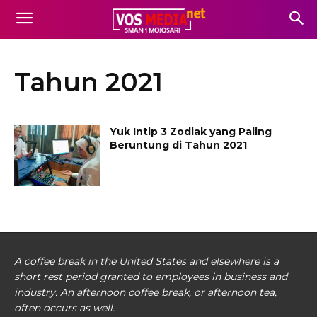
Tahun 2021
Yuk Intip 3 Zodiak yang Paling
Beruntung di Tahun 2021
A coffee break in the United States and elsewhere is a
short rest period granted to employees in business and
industry. An afternoon coffee break, or afternoon tea,
often occurs as well.