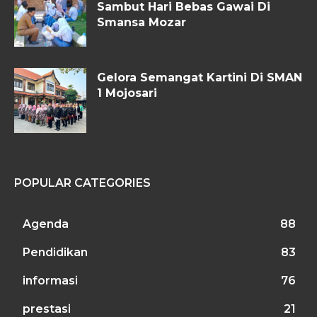
Sambut Hari Bebas Gawai Di
Smansa Mozar
Gelora Semangat Kartini Di SMAN
1 Mojosari
POPULAR CATEGORIES
Agenda
88
Pendidikan
83
informasi
76
prestasi
21