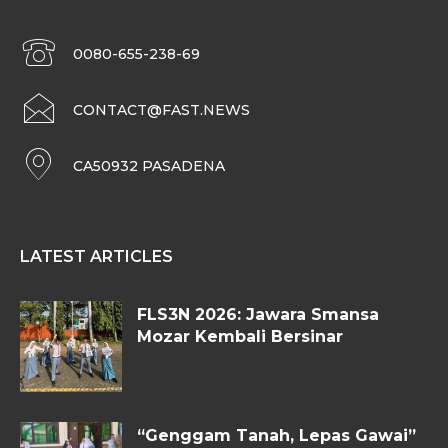
0080-655-238-69
CONTACT@FAST.NEWS
CA50932 PASADENA
LATEST ARTICLES
FLS3N 2026: Jawara Smansa
Mozar Kembali Bersinar
“Genggam Tanah, Lepas Gawai”