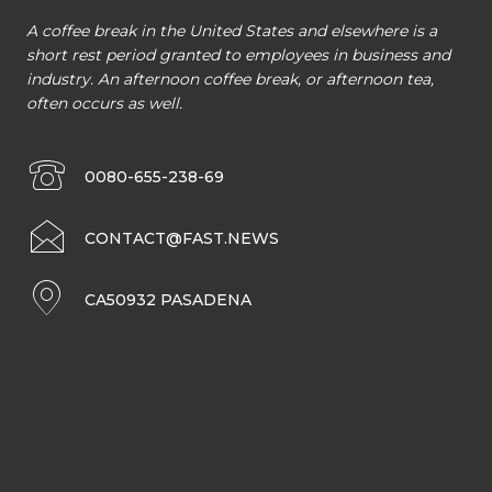
A coffee break in the United States and elsewhere is a
short rest period granted to employees in business and
industry. An afternoon coffee break, or afternoon tea,
often occurs as well.
0080-655-238-69
CONTACT@FAST.NEWS
CA50932 PASADENA