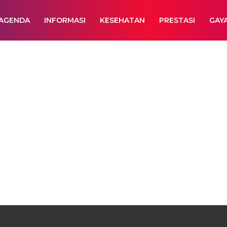
AGENDA
INFORMASI
KESEHATAN
PRESTASI
GAY