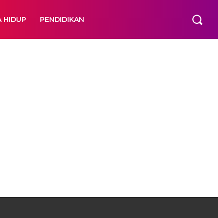
A HIDUP
PENDIDIKAN