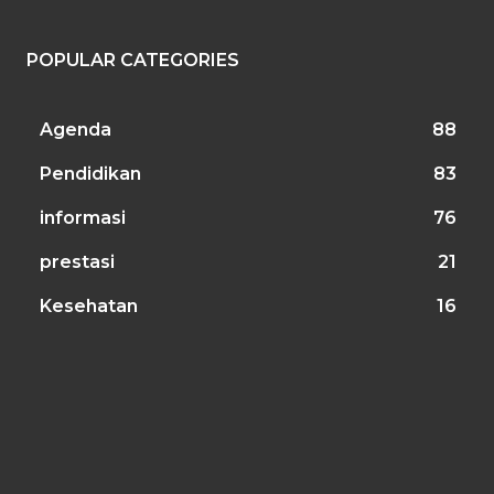
POPULAR CATEGORIES
Agenda
88
Pendidikan
83
informasi
76
prestasi
21
Kesehatan
16