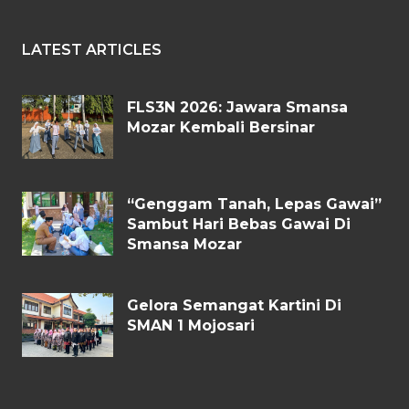
LATEST ARTICLES
FLS3N 2026: Jawara Smansa
Mozar Kembali Bersinar
“Genggam Tanah, Lepas Gawai”
Sambut Hari Bebas Gawai Di
Smansa Mozar
Gelora Semangat Kartini Di
SMAN 1 Mojosari