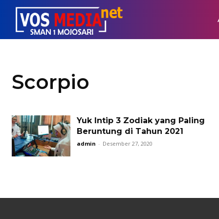
Scorpio
Yuk Intip 3 Zodiak yang Paling
Beruntung di Tahun 2021
admin
-
Desember 27, 2020