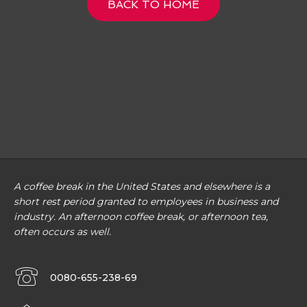
BACK TO HOME
A coffee break in the United States and elsewhere is a
short rest period granted to employees in business and
industry. An afternoon coffee break, or afternoon tea,
often occurs as well.
0080-655-238-69