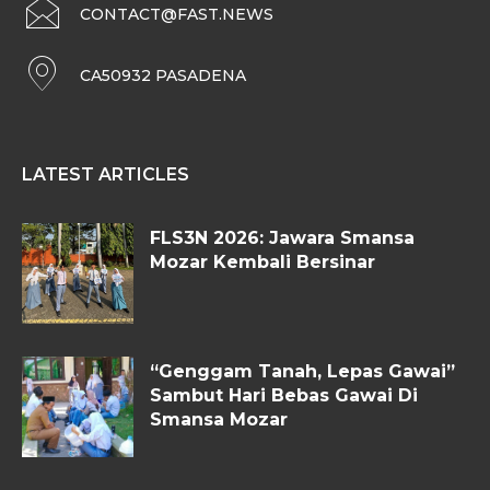
CONTACT@FAST.NEWS
CA50932 PASADENA
LATEST ARTICLES
FLS3N 2026: Jawara Smansa
Mozar Kembali Bersinar
“Genggam Tanah, Lepas Gawai”
Sambut Hari Bebas Gawai Di
Smansa Mozar